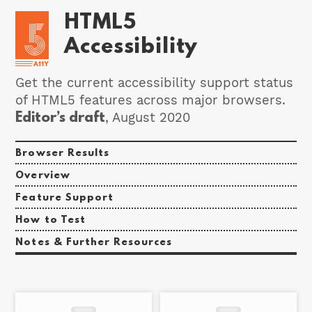
HTML5
Accessibility
Get the current accessibility support status
of HTML5 features across major browsers.
Editor’s draft
, August 2020
Browser Results
Overview
Feature Support
How to Test
Notes & Further Resources