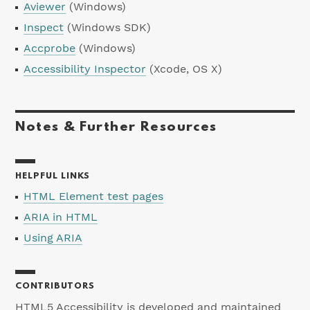
Aviewer
(Windows)
Inspect
(Windows SDK)
Accprobe
(Windows)
Accessibility Inspector
(Xcode, OS X)
Notes & Further Resources
HELPFUL LINKS
HTML Element test pages
ARIA in HTML
Using ARIA
CONTRIBUTORS
HTML5 Accessibility is developed and maintained