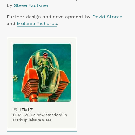
by
Steve Faulkner
Further design and development by
David Storey
and
Melanie Richards
.