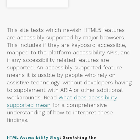
This site tests which newish HTML5 features
are accessibly supported by major browsers.
This includes if they are keyboard accessible,
mapped to the platform accessibility APIs, and
if any accessibility related features are
supported. An accessibly supported feature
means it is usable by people who rely on
assistive technology, without developers having
to supplement with ARIA or other additional
workarounds. Read
What does acessibility
supported mean
for a comprehensive
understanding of how to interpret these
findings.
HTML Accessibility Blog
: Scratching the