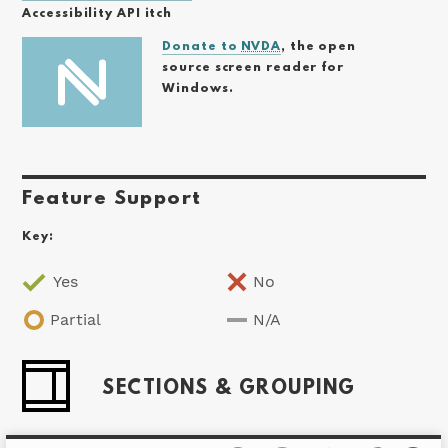
Accessibility API itch
Donate to
NVDA
, the open
source screen reader for
Windows.
Feature Support
Key:
Yes
No
Partial
N/A
SECTIONS & GROUPING