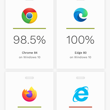
98.5%
100%
Chrome 84
Edge 80
on Windows 10
on Windows 10