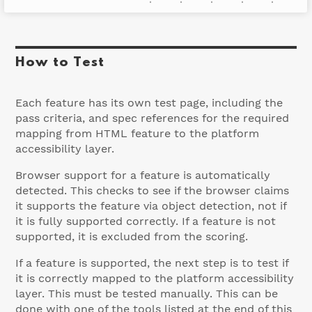
Accessibly supported
How to Test
Each feature has its own test page, including the
pass criteria, and spec references for the required
mapping from HTML feature to the platform
accessibility layer.
Browser support for a feature is automatically
detected. This checks to see if the browser claims
it supports the feature via object detection, not if
it is fully supported correctly. If a feature is not
supported, it is excluded from the scoring.
If a feature is supported, the next step is to test if
it is correctly mapped to the platform accessibility
layer. This must be tested manually. This can be
done with one of the tools listed at the end of this