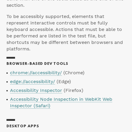
section.
To be accessibly supported, elements that
represent interactive controls must be fully
keyboard accessible. Actions that must be able to
be performed are listed in the test file, but
shortcuts may be different between browsers and
platforms.
BROWSER-BASED DEV TOOLS
chrome://accessibility/
(Chrome)
edge://accessibility/
(Edge)
Accessibility Inspector
(Firefox)
Accessibility Node Inspection in WebKit Web
Inspector (Safari)
DESKTOP APPS