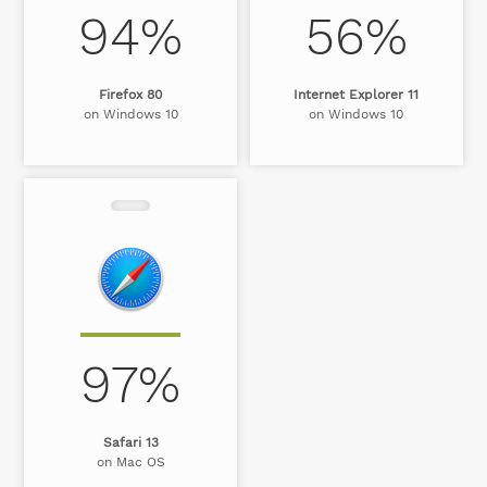
94%
56%
Firefox 80
Internet Explorer 11
on Windows 10
on Windows 10
97%
Safari 13
on Mac OS