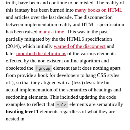
truth, have been and continue to be misled. The reality of
this fantasy has been burned into
many books on HTML
and articles over the last decade. The disconnection
between implementation reality and HTML specification
has been raised
many a time
. This was in the past
partially mitigated by the the HTML5 specification
(2014), which initially
warned of the disconnect
and
later
modified the definitions
of the various elements
effected by the non existent outline algorithm and
obsoleted the
element (as it does nothing apart
hgroup
from provide a hook for developers to hang CSS styles
off), so that they aligned with a (less) desirable but
actual implementation of the semantics of headings and
sectioning elements. This included updating the code
examples to reflect that
elements are semantically
<h1>
heading level 1
elements regardless of what they are
nested in.