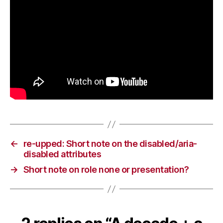
←
re-upped: Short note on the disabled/aria-
disabled attributes
→
Short note on role none or presentation?