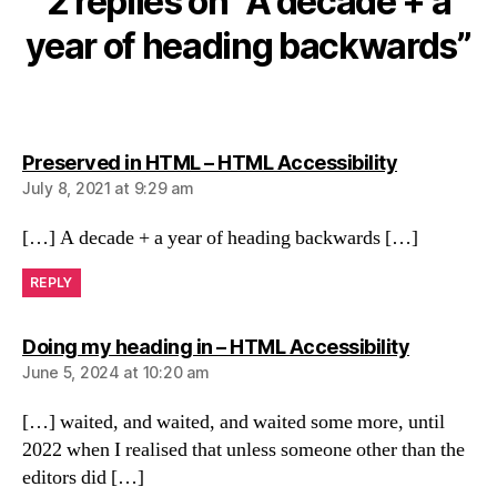
2 replies on “A decade + a
year of heading backwards”
says:
Preserved in HTML – HTML Accessibility
July 8, 2021 at 9:29 am
[…] A decade + a year of heading backwards […]
REPLY
says:
Doing my heading in – HTML Accessibility
June 5, 2024 at 10:20 am
[…] waited, and waited, and waited some more, until
2022 when I realised that unless someone other than the
editors did […]