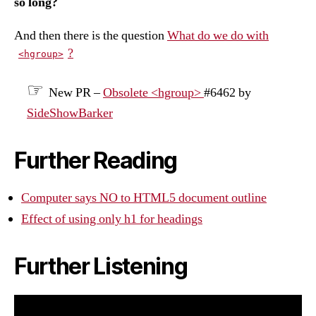
so long?
And then there is the question
What do we do with
?
<hgroup>
New PR –
Obsolete <hgroup>
#6462 by
SideShowBarker
Further Reading
Computer says NO to HTML5 document outline
Effect of using only h1 for headings
Further Listening