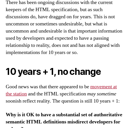
There has been ongoing discussions with the current
keepers of the HTML specification, but as such
discussions do, have dragged on for years. This is not
uncommon or sometimes undesirable, but what is
uncommon and undesirable is that important information
used by developers and expected to have a passing
relationship to reality, does not and has not aligned with
implementations for 10 years or so.
10 years + 1, no change
Good news was that there appeared to be
movement at
the station
and the HTML specification
may sometime
soonish reflect reality. The question is still 10 years + 1:
Why is it OK to have a substantial set of authoritative
semantic HTML definitions misdirect developers for