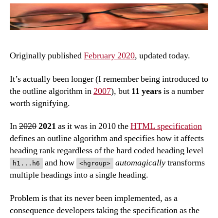
hea
bac
Originally published
February 2020
, updated today.
It’s actually been longer (I remember being introduced to
the outline algorithm in
2007
), but
11 years
is a number
worth signifying.
In
2020
2021
as it was in 2010 the
HTML specification
defines an outline algorithm and specifies how it affects
heading rank regardless of the hard coded heading level
and how
automagically
transforms
h1...h6
<hgroup>
multiple headings into a single heading.
Problem is that its never been implemented, as a
consequence developers taking the specification as the