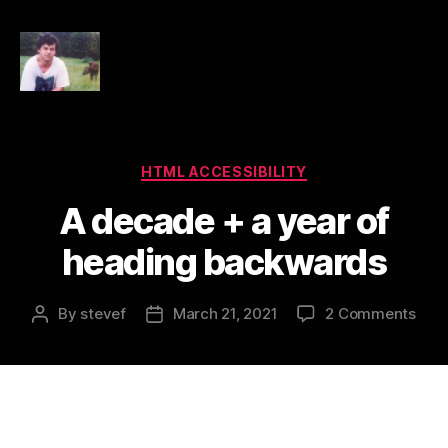
HTML
Accessibility
Categories
HTML ACCESSIBILITY
A decade + a year of
heading backwards
on
By
stevef
March 21, 2021
2 Comments
Post
Post
A
author
date
dec
+
a
year
of