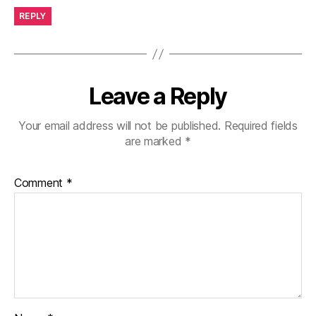
REPLY
Leave a Reply
Your email address will not be published.
Required fields
are marked
*
Comment
*