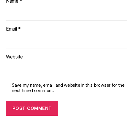
Name
*
Email
*
Website
Save my name, email, and website in this browser for the
next time I comment.