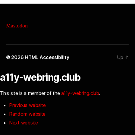
Mastodon
© 2026
HTML Accessibility
Up
↑
a11y-webring.club
This site is a member of the
a11y-webring.club
.
Previous website
Random website
Next website