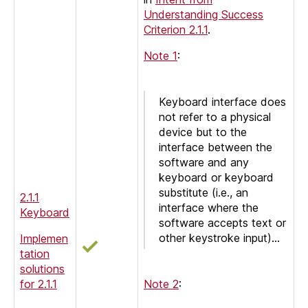
Understanding Success
Criterion 2.1.1
.
Note 1
:
Keyboard interface does
not refer to a physical
device but to the
interface between the
software and any
keyboard or keyboard
substitute (i.e., an
2.1.1
interface where the
Keyboard
software accepts text or
other keystroke input)…
Implemen
tation
solutions
for 2.1.1
Note 2
: