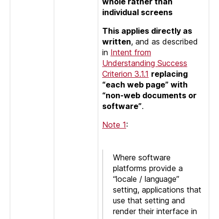
whole rather than
individual screens
This applies directly as
written
, and as described
in
Intent from
Understanding Success
Criterion 3.1.1
replacing
“each web page” with
“non-web documents or
software”
.
Note 1
:
Where software
platforms provide a
“locale / language”
setting, applications that
use that setting and
render their interface in