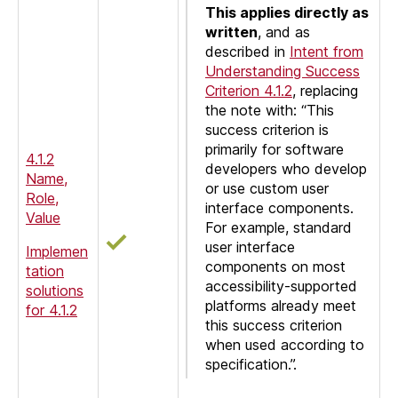
This applies directly as
written
, and as
described in
Intent from
Understanding Success
Criterion 4.1.2
, replacing
the note with: “This
success criterion is
primarily for software
4.1.2
developers who develop
Name,
or use custom user
Role,
interface components.
Value
For example, standard
user interface
Implemen
components on most
tation
accessibility-supported
solutions
platforms already meet
for 4.1.2
this success criterion
when used according to
specification.”.