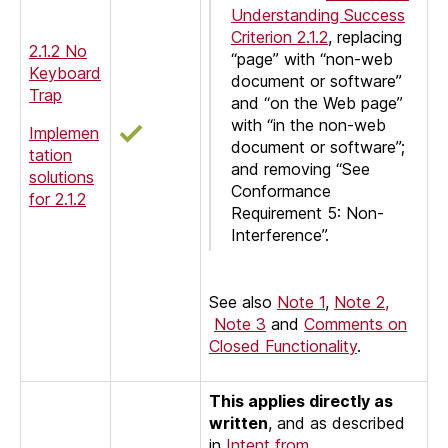
Understanding Success
Criterion 2.1.2
, replacing
2.1.2 No
“page” with “non-web
Keyboard
document or software”
Trap
and “on the Web page”
with “in the non-web
Implemen
document or software”;
tation
and removing “See
solutions
Conformance
for 2.1.2
Requirement 5: Non-
Interference”.
See also
Note 1
,
Note 2,
Note 3
and
Comments on
Closed Functionality
.
This applies directly as
written
, and as described
in
Intent from