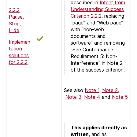
described in
Intent from
Understanding Success
2.2.2
Criterion 2.2.2
, replacing
Pause,
“page” and “Web page”
Stop,
with “non-web
Hide
documents and
Implemen
software” and removing
tation
“See Conformance
solutions
Requirement 5: Non-
for 2.2.2
Interference” in Note 2
of the success criterion.
See also
Note 1
,
Note 2,
Note 3
,
Note 4
and
Note 5
This applies directly as
written
, and as