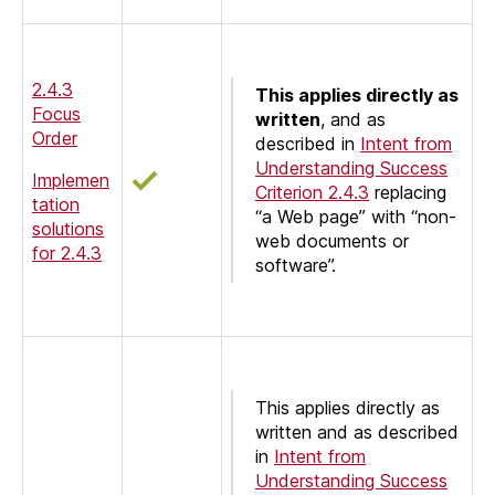
2.4.3
This applies directly as
Focus
written
, and as
Order
described in
Intent from
Understanding Success
Implemen
Criterion 2.4.3
replacing
tation
“a Web page” with “non-
solutions
web documents or
for 2.4.3
software”.
This applies directly as
written and as described
in
Intent from
Understanding Success