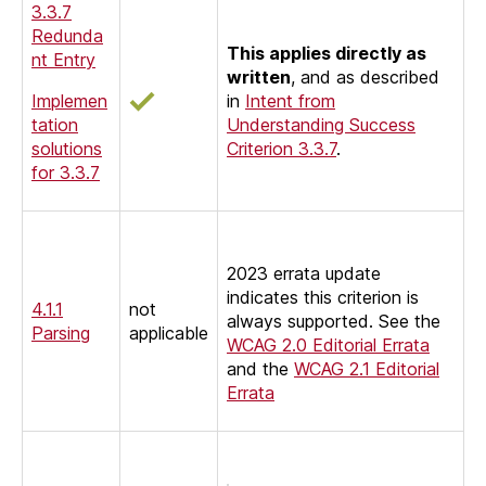
3.3.7
Redunda
This applies directly as
nt Entry
written
, and as described
Implemen
in
Intent from
tation
Understanding Success
solutions
Criterion 3.3.7
.
for 3.3.7
2023 errata update
indicates this criterion is
4.1.1
not
always supported. See the
Parsing
applicable
WCAG 2.0 Editorial Errata
and the
WCAG 2.1
Editorial
Errata