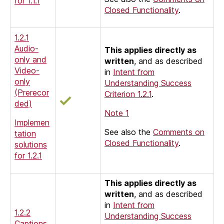
for 1.1.1
Closed Functionality
.
1.2.1
Audio-
This applies directly as
only and
written
, and as described
Video-
in
Intent from
only
Understanding Success
(Prerecor
Criterion 1.2.1
.
ded)
Note 1
Implemen
See also the
Comments on
tation
Closed Functionality
.
solutions
for 1.2.1
This applies directly as
written
, and as described
in
Intent from
1.2.2
Understanding Success
Captions