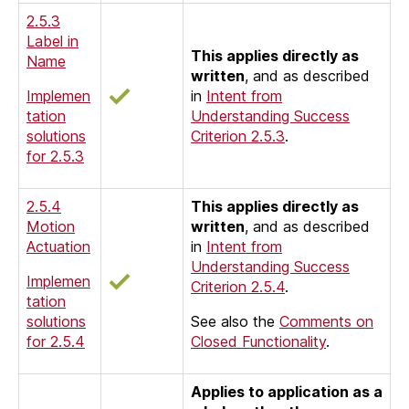
2.5.3
Label in
This applies directly as
Name
written
, and as described
Implemen
in
Intent from
tation
Understanding Success
solutions
Criterion 2.5.3
.
for 2.5.3
2.5.4
This applies directly as
Motion
written
, and as described
Actuation
in
Intent from
Understanding Success
Implemen
Criterion 2.5.4
.
tation
solutions
See also the
Comments on
for 2.5.4
Closed Functionality
.
Applies to application as a