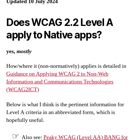
Updated 10 July 2024
Does WCAG 2.2 Level A
apply to Native apps?
yes,
mostly
How/where it (non-normatively) applies is detailed in
Guidance on Applying WCAG 2 to Non-Web
Information and Communications Technologies
(WCAG2ICT)
Below is what I think is the pertinent information for
Level A criteria in an abbreviated form, which is
hopefully useful.
Also see:
Peaky WCAG (Level AA) BANG for