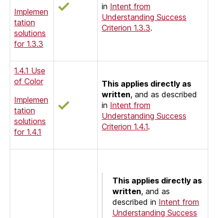
in
Intent from
Implemen
Understanding Success
tation
Criterion 1.3.3
.
solutions
for 1.3.3
1.4.1 Use
of Color
This applies directly as
written
, and as described
Implemen
in
Intent from
tation
Understanding Success
solutions
Criterion 1.4.1
.
for 1.4.1
This applies directly as
written
, and as
described in
Intent from
Understanding Success