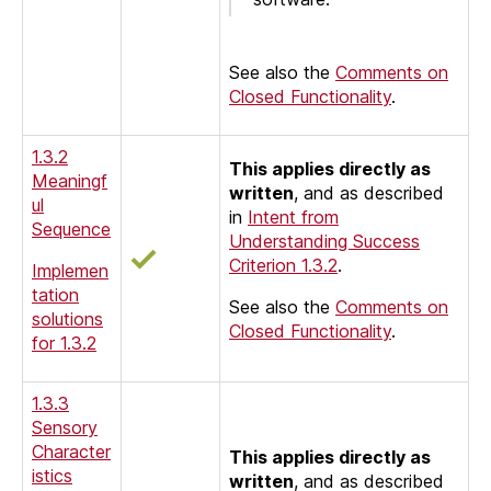
See also the
Comments on
Closed Functionality
.
1.3.2
This applies directly as
Meaningf
written
, and as described
ul
in
Intent from
Sequence
Understanding Success
Criterion 1.3.2
.
Implemen
tation
See also the
Comments on
solutions
Closed Functionality
.
for 1.3.2
1.3.3
Sensory
Character
This applies directly as
istics
written
, and as described