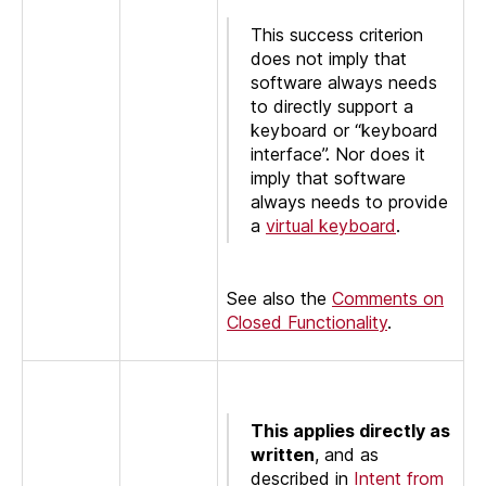
This success criterion
does not imply that
software always needs
to directly support a
keyboard or “keyboard
interface”. Nor does it
imply that software
always needs to provide
a
virtual keyboard
.
See also the
Comments on
Closed Functionality
.
This applies directly as
written
, and as
described in
Intent from