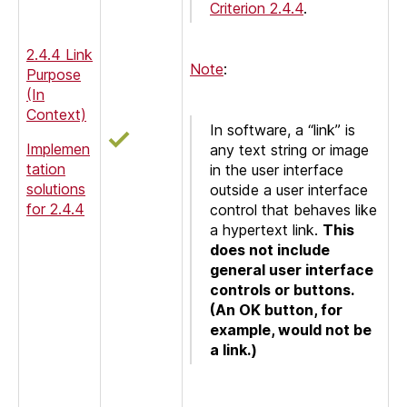
Criterion 2.4.4
.
2.4.4 Link
Note
:
Purpose
(In
Context)
In software, a “link” is
Implemen
any text string or image
tation
in the user interface
solutions
outside a user interface
for 2.4.4
control that behaves like
a hypertext link.
This
does not include
general user interface
controls or buttons.
(An OK button, for
example, would not be
a link.)