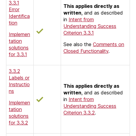
3.3.1
This applies directly as
Error
written
, and as described
Identifica
in
Intent from
tion
Understanding Success
Criterion 3.3.1
Implemen
tation
See also the
Comments on
solutions
Closed Functionality
.
for 3.3.1
3.3.2
Labels or
Instructio
This applies directly as
ns
written
, and as described
in
Intent from
Implemen
Understanding Success
tation
Criterion 3.3.2
.
solutions
for 3.3.2