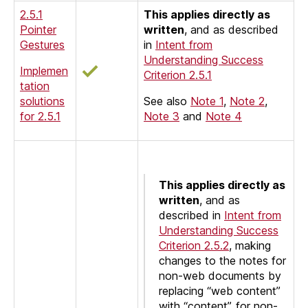
2.5.1
This applies directly as
Pointer
written
, and as described
Gestures
in
Intent from
Understanding Success
Implemen
Criterion 2.5.1
tation
solutions
See also
Note 1
,
Note 2
,
for 2.5.1
Note 3
and
Note 4
This applies directly as
written
, and as
described in
Intent from
Understanding Success
Criterion 2.5.2
, making
changes to the notes for
non-web documents by
replacing “web content”
with “content”, for non-