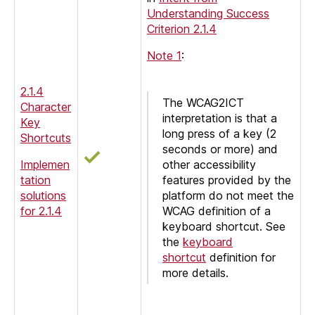
Understanding Success
Criterion 2.1.4
Note 1
:
2.1.4
The WCAG2ICT
Character
interpretation is that a
Key
long press of a key (2
Shortcuts
seconds or more) and
Implemen
other accessibility
tation
features provided by the
solutions
platform do not meet the
for 2.1.4
WCAG definition of a
keyboard shortcut. See
the
keyboard
shortcut
definition for
more details.