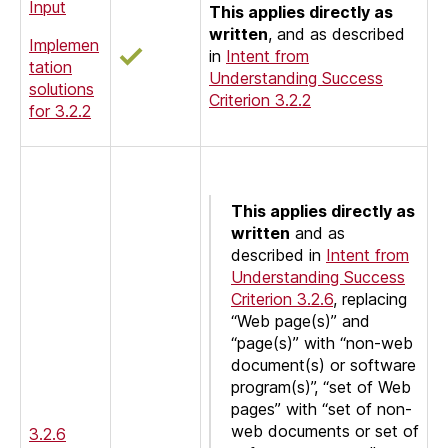
Input
This applies directly as
written
, and as described
Implemen
in
Intent from
tation
Understanding Success
solutions
Criterion 3.2.2
for 3.2.2
This applies directly as
written
and as
described in
Intent from
Understanding Success
Criterion 3.2.6
, replacing
“Web page(s)” and
“page(s)” with “non-web
document(s) or software
program(s)”, “set of Web
pages” with “set of non-
web documents or set of
3.2.6