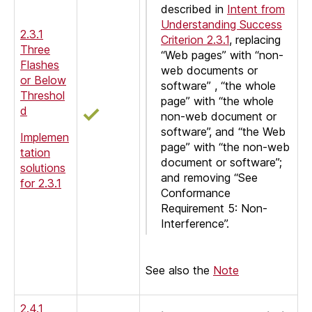
described in
Intent from
Understanding Success
2.3.1
Criterion 2.3.1
, replacing
Three
“Web pages” with “non-
Flashes
web documents or
or Below
software” , “the whole
Threshol
page” with “the whole
d
non-web document or
software”, and “the Web
Implemen
page” with “the non-web
tation
document or software”;
solutions
and removing “See
for 2.3.1
Conformance
Requirement 5: Non-
Interference”.
See also the
Note
2.4.1