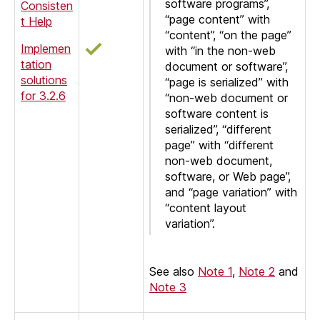
software programs”,
Consisten
“page content” with
t Help
“content”, “on the page”
Implemen
with “in the non-web
tation
document or software”,
solutions
“page is serialized” with
for 3.2.6
“non-web document or
software content is
serialized”, “different
page” with “different
non-web document,
software, or Web page”,
and “page variation” with
“content layout
variation”.
See also
Note 1
,
Note 2
and
Note 3