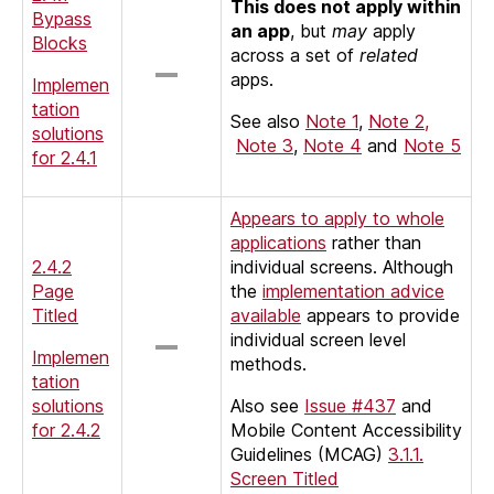
This does not apply within
Bypass
an app
, but
may
apply
Blocks
across a set of
related
apps.
Implemen
tation
See also
Note 1
,
Note 2,
solutions
Note 3
,
Note 4
and
Note 5
for 2.4.1
Appears to apply to whole
applications
rather than
2.4.2
individual screens. Although
Page
the
implementation advice
Titled
available
appears to provide
individual screen level
Implemen
methods.
tation
solutions
Also see
Issue #437
and
for 2.4.2
Mobile Content Accessibility
Guidelines (MCAG)
3.1.1.
Screen Titled