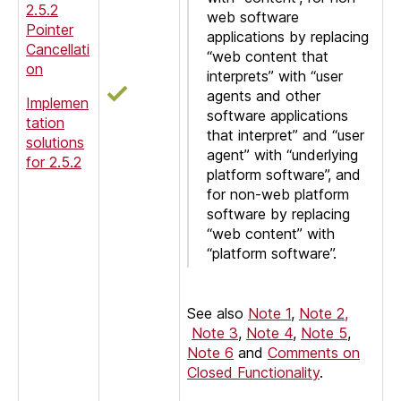
2.5.2
web software
Pointer
applications by replacing
Cancellati
“web content that
on
interprets” with “user
agents and other
Implemen
software applications
tation
that interpret” and “user
solutions
agent” with “underlying
for 2.5.2
platform software”, and
for non-web platform
software by replacing
“web content” with
“platform software”.
See also
Note 1
,
Note 2,
Note 3
,
Note 4
,
Note 5
,
Note 6
and
Comments on
Closed Functionality
.