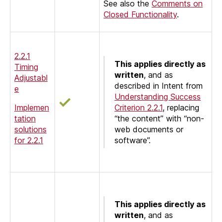
See also the
Comments on
Closed Functionality
.
2.2.1
This applies directly as
Timing
written
, and as
Adjustabl
described in Intent from
e
Understanding Success
Implemen
Criterion 2.2.1
, replacing
tation
“the content” with “non-
solutions
web documents or
for 2.2.1
software”.
This applies directly as
written
, and as