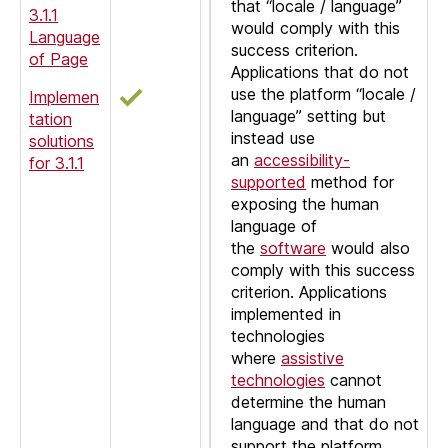
that “locale / language”
3.1.1
would comply with this
Language
success criterion.
of Page
Applications that do not
use the platform “locale /
Implemen
language” setting but
tation
instead use
solutions
an
accessibility-
for 3.1.1
supported
method for
exposing the human
language of
the
software
would also
comply with this success
criterion. Applications
implemented in
technologies
where
assistive
technologies
cannot
determine the human
language and that do not
support the platform