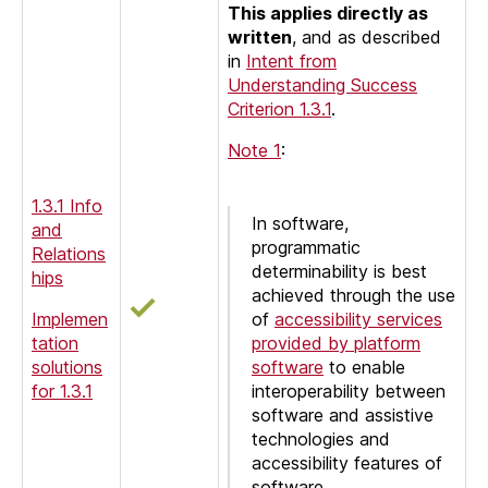
This applies directly as
written
, and as described
in
Intent from
Understanding Success
Criterion 1.3.1
.
Note 1
:
1.3.1 Info
In software,
and
programmatic
Relations
determinability is best
hips
achieved through the use
Implemen
of
accessibility services
tation
provided by platform
solutions
software
to enable
for 1.3.1
interoperability between
software and assistive
technologies and
accessibility features of
software.