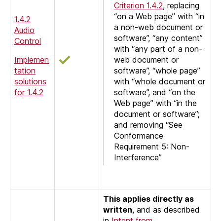
Criterion 1.4.2
, replacing
“on a Web page” with “in
1.4.2
a non-web document or
Audio
software”, “any content”
Control
with “any part of a non-
Implemen
web document or
tation
software”, “whole page”
solutions
with “whole document or
for 1.4.2
software”, and “on the
Web page” with “in the
document or software”;
and removing “See
Conformance
Requirement 5: Non-
Interference”
This applies directly as
written
, and as described
in
Intent from