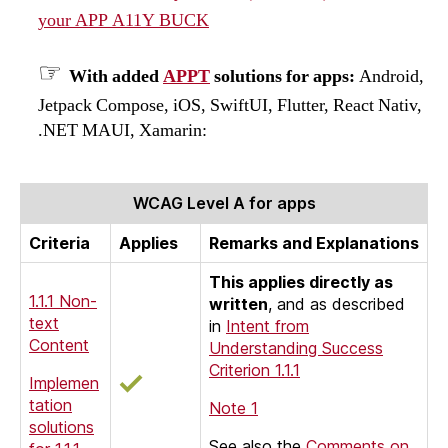
your APP A11Y BUCK
With added
APPT
solutions for apps:
Android,
Jetpack Compose, iOS, SwiftUI, Flutter, React Nativ,
.NET MAUI, Xamarin:
WCAG Level A for apps
Criteria
Applies
Remarks and Explanations
This applies directly as
1.1.1 Non-
written
, and as described
text
in
Intent from
Content
Understanding Success
Criterion 1.1.1
Implemen
tation
Note 1
solutions
See also the
Comments on