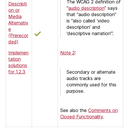
The WCAG 2 definition of
Descripti
“
audio description
” says
on or
that “audio description”
Media
is “also called ‘video
Alternativ
description’ and
e
‘descriptive narration’”.
(Prerecor
ded)
Implemen
Note 2
:
tation
solutions
for 1.2.3
Secondary or alternate
audio tracks are
commonly used for this
purpose.
See also the
Comments on
Closed Functionality
.