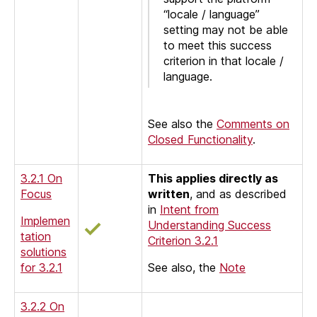
“locale / language”
setting may not be able
to meet this success
criterion in that locale /
language.
See also the
Comments on
Closed Functionality
.
3.2.1 On
This applies directly as
Focus
written
, and as described
in
Intent from
Implemen
Understanding Success
tation
Criterion 3.2.1
solutions
for 3.2.1
See also, the
Note
3.2.2 On