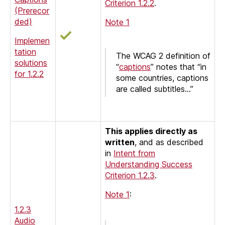
Criterion 1.2.2
.
(Prerecor
ded)
Note 1
Implemen
tation
The WCAG 2 definition of
solutions
“
captions
” notes that “in
for 1.2.2
some countries, captions
are called subtitles…”
This applies directly as
written
, and as described
in
Intent from
Understanding Success
Criterion 1.2.3
.
Note 1
:
1.2.3
Audio