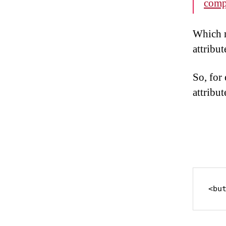
comp
Which m
attribut
So, for 
attribut
<bu