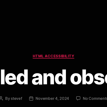
Categories
HTML ACCESSIBILITY
led and ob
By
stevef
November 4, 2024
No Comment
Post
Post
author
date