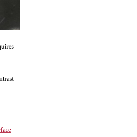
uires
ntrast
rface