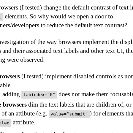
owsers (I tested) change the default contrast of text i
elements. So why would we open a door to
l
ners/developers to reduce the default text contrast?
vestigation of the way browsers implement the displ
 and their associated text labels and other text UI, th
ng were observed:
browsers
(I tested) implement disabled controls as no
able.
:
adding
does not make them focusabl
tabindex="0"
 browsers
dim the text labels that are children of, or
 of an attibute (e.g.
) for elements th
value="submit"
attribute.
bled