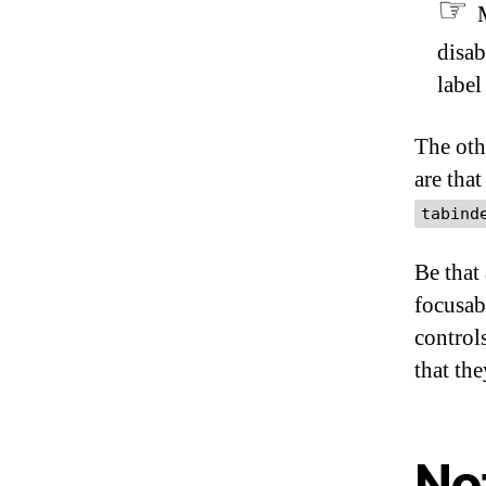
disab
label
The oth
are that
tabind
Be that
focusabl
control
that th
Not