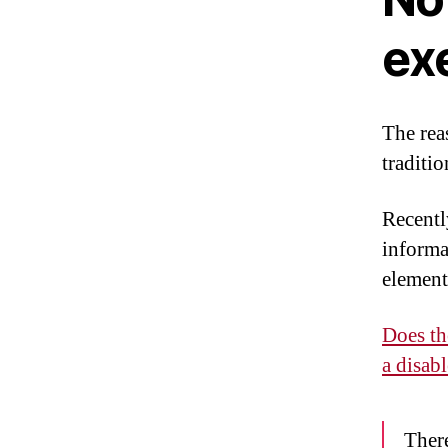
ex
The rea
traditi
Recentl
informa
element
Does th
a disab
There