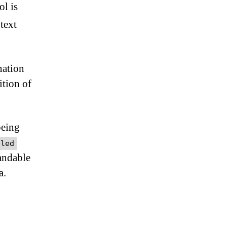
ol is
 text
nation
ition of
being
bled
tandable
a.