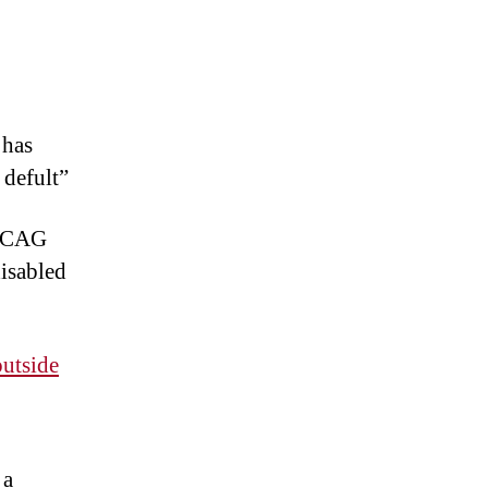
 has
 defult”
 WCAG
disabled
outside
 a