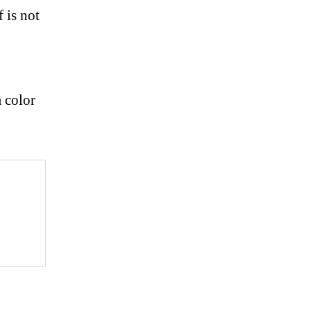
f is not
m color