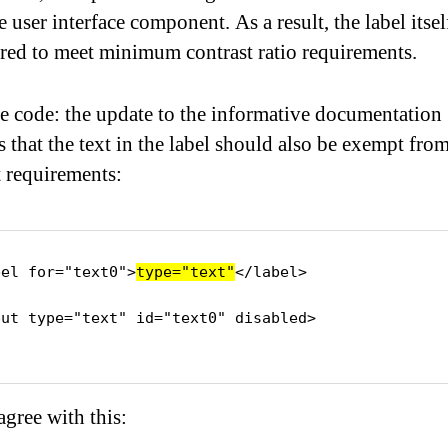
e user interface component. As a result, the label itsel
red to meet minimum contrast ratio requirements.
 code: the update to the informative documentation
s that the text in the label should also be exempt fro
t requirements:
bel for="text0">
type="text"
</label>

put type="text" id="text0" disabled>

agree with this: