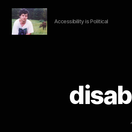
Accessibility is Political
HTML
Accessibility
disab