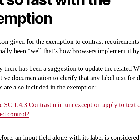
emption
son given for the exemption to contrast requirements
onally been “well that’s how browsers implement it by
y there has been a suggestion to update the related
tive documentation to clarify that any label text for 
s are also included in the exemption:
e SC 1.4.3 Contrast minium exception apply to text 
led control?
fore, an input field along with its label is considered