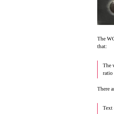
The 
that:
The v
ratio
There ar
Text 