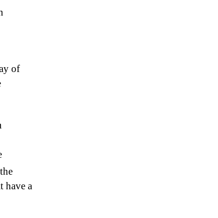
n
ay of
e
n
e
 the
at have a