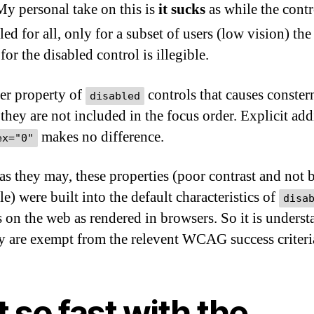
My personal take on this is
it sucks
as while the contr
led for all, only for a subset of users (low vision) the
 for the disabled control is illegible.
er property of
controls that causes conster
disabled
 they are not included in the focus order. Explicit add
makes no difference.
ex="0"
 as they may, these properties (poor contrast and not 
e) were built into the default characteristics of
disa
s on the web as rendered in browsers. So it is unders
ey are exempt from the relevent WCAG success criteri
 so fast with the