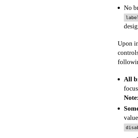
No br
labe
desig
Upon in
controls
followi
All 
focus
Note
Some
value
disa