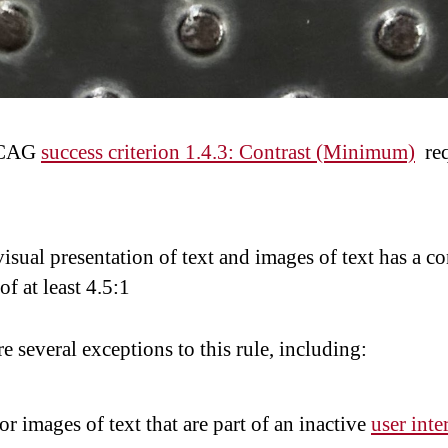
WCAG
success criterion 1.4.3: Contrast (Minimum)
req
isual presentation of text and images of text has a co
 of at least 4.5:1
e several exceptions to this rule, including:
or images of text that are part of an inactive
user inte