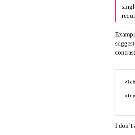
singl
requi
Example
suggest
contras
<la
<in
I don’t 