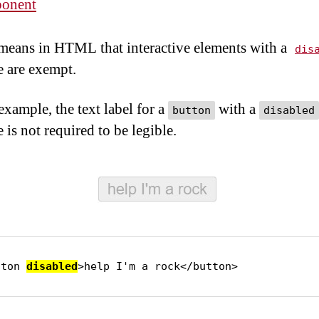
onent
eans in HTML that interactive elements with a
dis
e are exempt.
example, the text label for a
with a
button
disabled
e is not required to be legible.
tton 
disabled
>help I'm a rock</button>