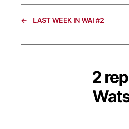
←
LAST WEEK IN WAI #2
2 rep
Wats