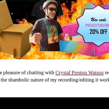
he pleasure of chatting with
Crystal Preston Watson
re
 the shambolic nature of my recording/editing it wor