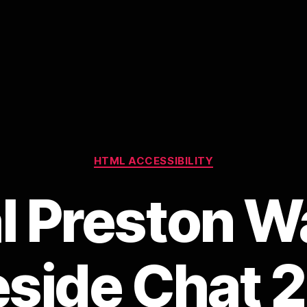
Categories
HTML ACCESSIBILITY
l Preston W
eside Chat 