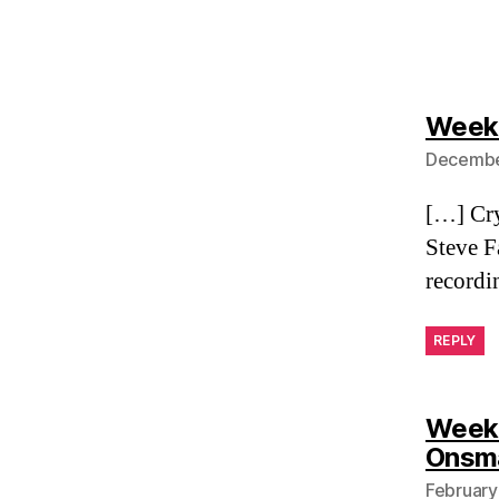
Weekl
December
[…] Cry
Steve F
recordi
REPLY
Weekl
Onsm
February