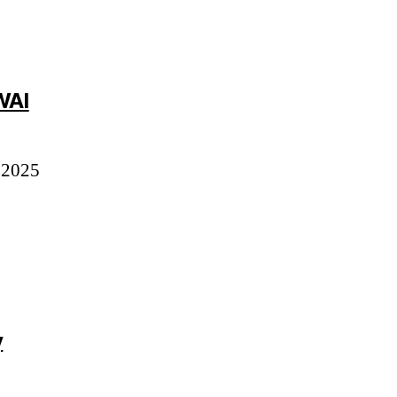
says:
WAI
 2025
y