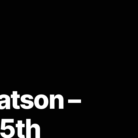
atson –
25th