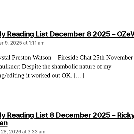
y Reading List December 8 2025 – OZe
 9, 2025 at 1:11 am
stal Preston Watson – Fireside Chat 25th November
aulkner: Despite the shambolic nature of my
ng/editing it worked out OK. […]
y Reading List 8 December 2025 – Rick
says:
an
 28, 2026 at 3:33 am