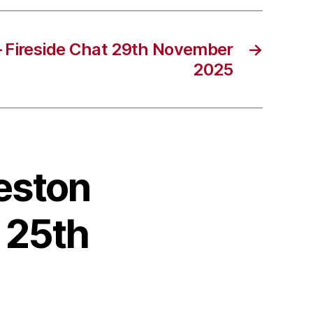
– Fireside Chat 29th November
→
2025
reston
 25th