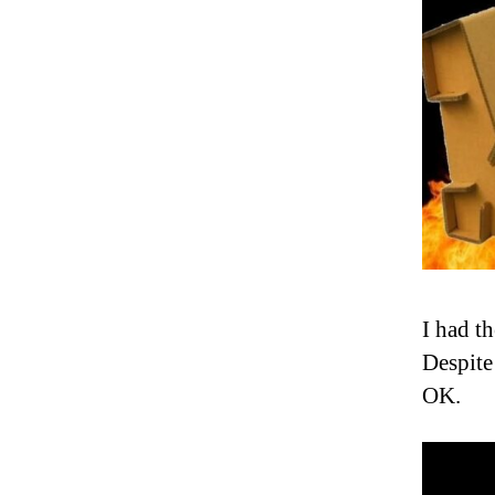
I had t
Despite
OK.