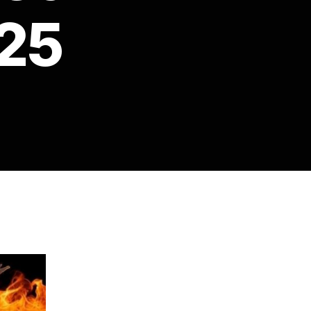
25
on
Crystal
Preston
Watson
–
Fireside
Chat
25th
November
2025