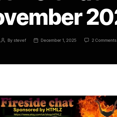
ovember 20
By
stevef
December 1, 2025
2 Comments
Post
Post
author
date