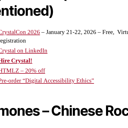
ntioned)
CrystalCon 2026
– January 21-22, 2026 – Free, Virt
registration
Crystal on LinkedIn
Hire Crystal!
HTMLZ – 20% off
Pre-order “Digital Accessibility Ethics”
mones – Chinese Ro