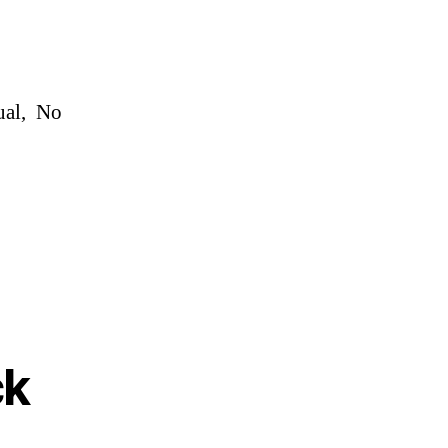
ual, No
ck