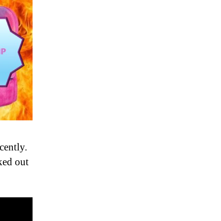
cently.
ked out