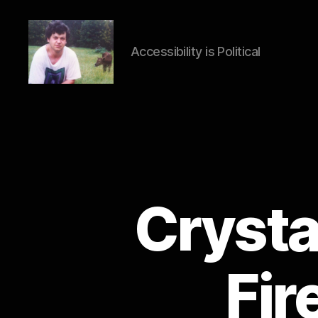
Accessibility is Political
HTML
Accessibility
Crysta
Fir