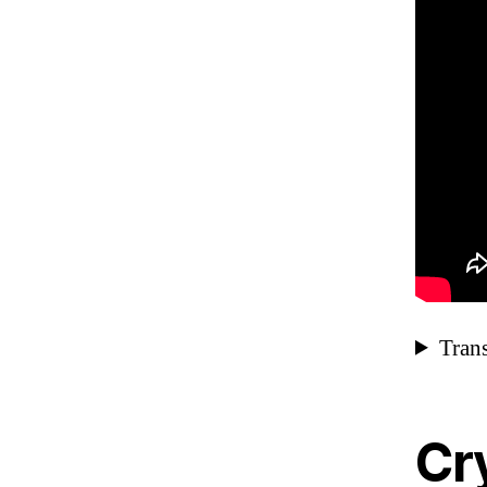
Trans
Cry