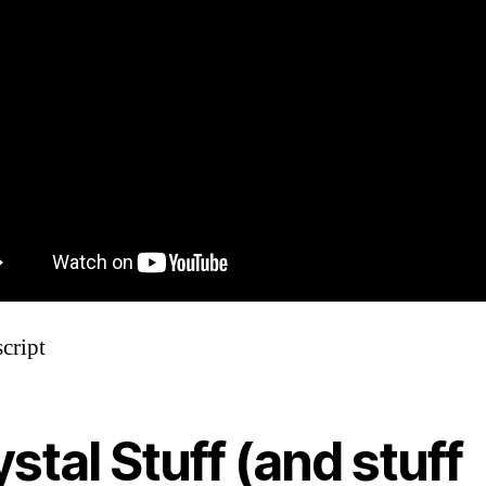
cript
stal Stuff (and stuff