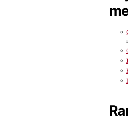
me
Ra