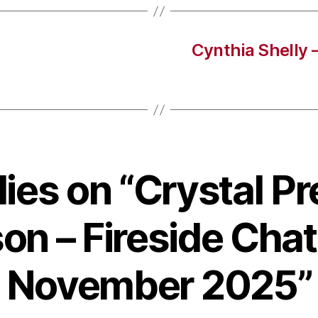
Cynthia Shelly 
lies on “Crystal P
on – Fireside Chat
November 2025”