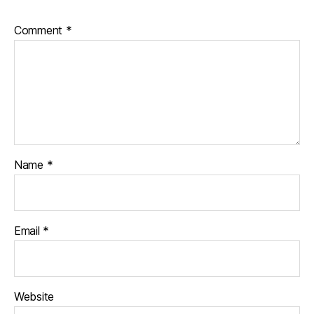
Comment
*
Name
*
Email
*
Website