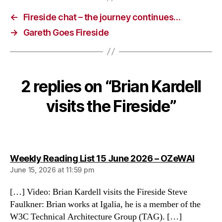
←
Fireside chat – the journey continues…
→
Gareth Goes Fireside
2 replies on “Brian Kardell
visits the Fireside”
says:
Weekly Reading List 15 June 2026 – OZeWAI
June 15, 2026 at 11:59 pm
[…] Video: Brian Kardell visits the Fireside Steve
Faulkner: Brian works at Igalia, he is a member of the
W3C Technical Architecture Group (TAG). […]