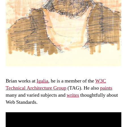
Brian works at
Igalia
, he is a member of the
W3C
Technical Architecture Group
(TAG). He also
paints
many and varied subjects and
writes
thoughtfully about
Web Standards.