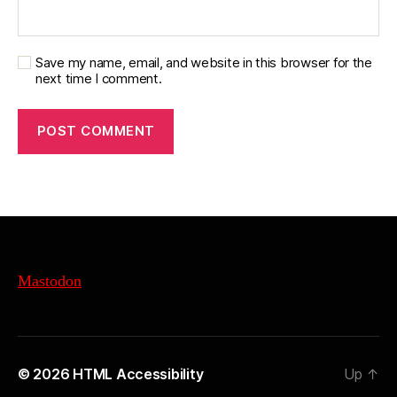
Save my name, email, and website in this browser for the
next time I comment.
Mastodon
© 2026
HTML Accessibility
Up
↑