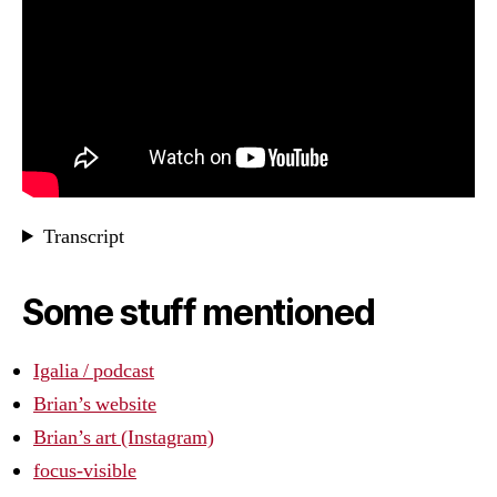
Transcript
Some stuff mentioned
Igalia / podcast
Brian’s website
Brian’s art (Instagram)
focus-visible