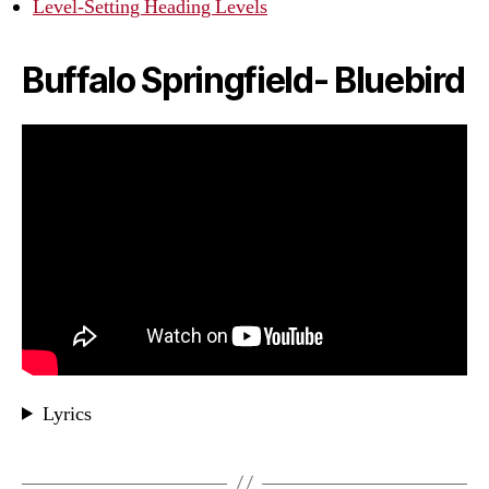
Level-Setting Heading Levels
Buffalo Springfield- Bluebird
Lyrics