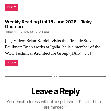
REPLY
Weekly Reading List 15 June 2026 – Ricky
says:
Onsman
June 23, 2026 at 12:20 am
[…] Video: Brian Kardell visits the Fireside Steve
Faulkner: Brian works at Igalia, he is a member of the
W3C Technical Architecture Group (TAG). […]
REPLY
Leave a Reply
Your email address will not be published.
Required fields
are marked
*