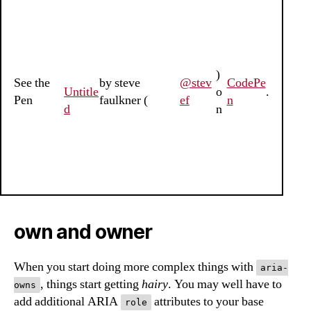
)
See the
by steve
@stev
CodePe
Untitle
o
.
Pen
faulkner (
ef
n
d
n
own and owner
When you start doing more complex things with
aria-
, things start getting
hairy
. You may well have to
owns
add additional ARIA
attributes to your base
role