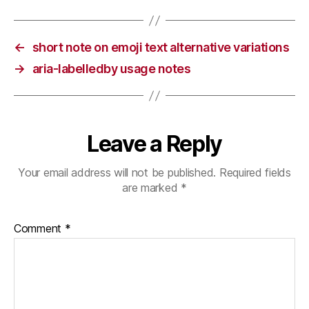
←
short note on emoji text alternative variations
→
aria-labelledby usage notes
Leave a Reply
Your email address will not be published.
Required fields
are marked
*
Comment
*