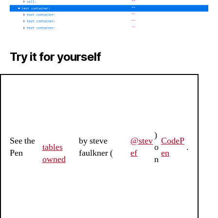
Try it for yourself
)
See the
by steve
@stev
CodeP
tables
o
.
Pen
faulkner (
ef
en
owned
n