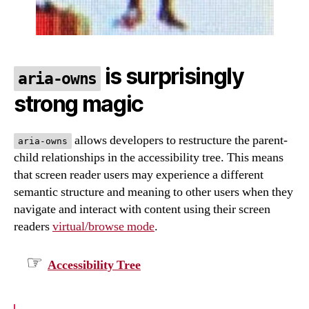
is surprisingly
aria-owns
strong magic
allows developers to restructure the parent-
aria-owns
child relationships in the accessibility tree. This means
that screen reader users may experience a different
semantic structure and meaning to other users when they
navigate and interact with content using their screen
readers
virtual/browse mode
.
Accessibility Tree