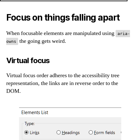
Focus on things falling apart
When focusable elements are manipulated using
aria-
the going gets weird.
owns
Virtual focus
Virtual focus order adheres to the accessibility tree
representation, the links are in reverse order to the
DOM.