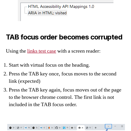
TAB focus order becomes corrupted
Using the
links test case
with a screen reader:
Start with virtual focus on the heading.
Press the TAB key once, focus moves to the second
link (expected)
Press the TAB key again, focus moves out of the page
to the browser chrome control. The first link is not
included in the TAB focus order.