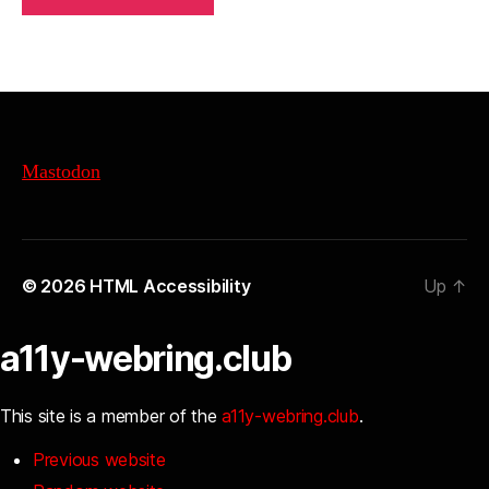
Mastodon
© 2026
HTML Accessibility
Up
↑
a11y-webring.club
This site is a member of the
a11y-webring.club
.
Previous website