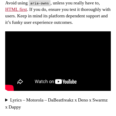
Avoid using
, unless you really have to,
aria-owns
HTML first
. If you do, ensure you test it thoroughly with
users. Keep in mind its platform dependent support and
it’s funky user experience outcomes.
Lyrics – Motorola – DaBeatfreakz x Deno x Swarmz
x Dappy