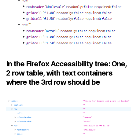
In the Firefox Accessibility tree: One,
2 row table, with text containers
where the 3rd row should be