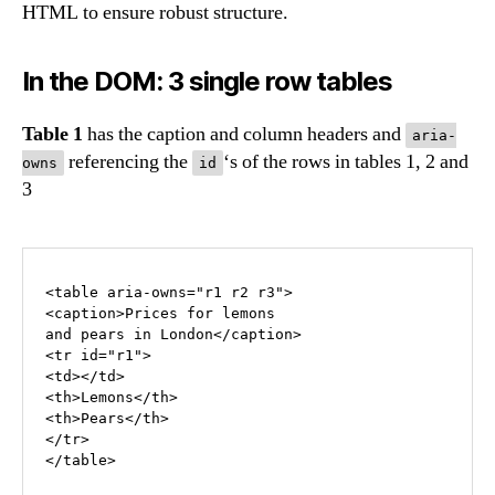
HTML to ensure robust structure.
In the DOM: 3 single row tables
Table 1
has the caption and column headers and
aria-
referencing the
‘s of the rows in tables 1, 2 and
owns
id
3
<table aria-owns="r1 r2 r3">

<caption>Prices for lemons 

and pears in London</caption>

<tr id="r1">

<td></td>

<th>Lemons</th>

<th>Pears</th>

</tr>

</table>