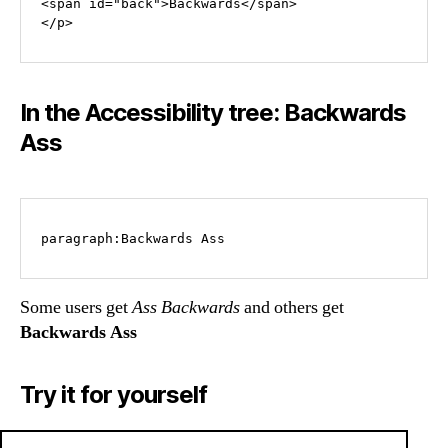
<span id="back">Backwards</span>

In the Accessibility tree: Backwards
Ass
Some users get
Ass Backwards
and others get
Backwards Ass
Try it for yourself