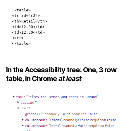
 <table>

<tr id="r3">

<th>Retail</th>

<td>£2.00</td>

<td>£2.50</td>

</tr>

</table>
In the Accessibility tree: One, 3 row
table, in Chrome
at least