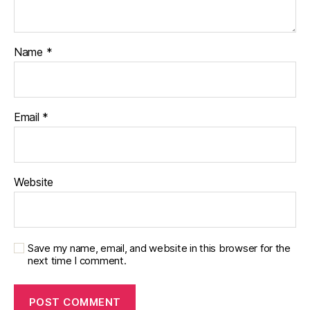
Name
*
Email
*
Website
Save my name, email, and website in this browser for the
next time I comment.