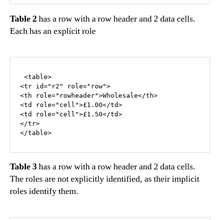
Table 2
has a row with a row header and 2 data cells.
Each has an explicit role
 <table>

<tr id="r2" role="row">

<th role="rowheader">Wholesale</th>

<td role="cell">£1.00</td>

<td role="cell">£1.50</td>

</tr>

</table>
Table 3
has a row with a row header and 2 data cells.
The roles are not explicitly identified, as their implicit
roles identify them.