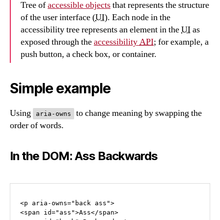
Tree of
accessible objects
that represents the structure
of the user interface (
UI
). Each node in the
accessibility tree represents an element in the
UI
as
exposed through the
accessibility
API
; for example, a
push button, a check box, or container.
Simple example
Using
to change meaning by swapping the
aria-owns
order of words.
In the DOM: Ass Backwards
<p aria-owns="back ass">

<span id="ass">Ass</span> 
