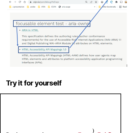
Try it for yourself
)