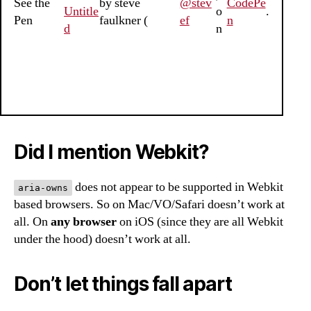
See the
by steve
@stev
CodePe
Untitle
o
.
Pen
faulkner (
ef
n
d
n
Did I mention Webkit?
does not appear to be supported in Webkit
aria-owns
based browsers. So on Mac/VO/Safari doesn’t work at
all. On
any browser
on iOS (since they are all Webkit
under the hood) doesn’t work at all.
Don’t let things fall apart