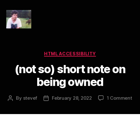
HTML
Accessibility
Categories
HTML ACCESSIBILITY
(not so) short note on
being owned
on
By
stevef
February 28, 2022
1 Comment
Post
Post
(no
author
date
so)
sho
not
on
bei