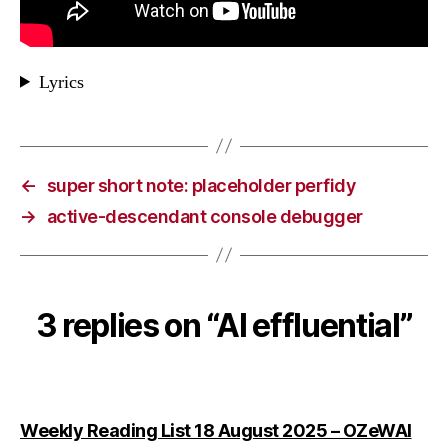
Lyrics
←
super short note: placeholder perfidy
→
active-descendant console debugger
3 replies on “AI effluential”
says
Weekly Reading List 18 August 2025 – OZeWAI