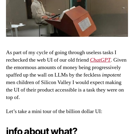
As part of my cycle of going through useless tasks I
rechecked the web UI of our old friend
ChatGPT
. Given
the emormous amounts of money being progressively
spaffed up the wall on LLMs by the feckless
impotent
men children of Silicon Valley I would expect making
the UI of their product accessible is a task they were on
top of.
Let’s take a mini tour of the billion dollar UI:
info about what?