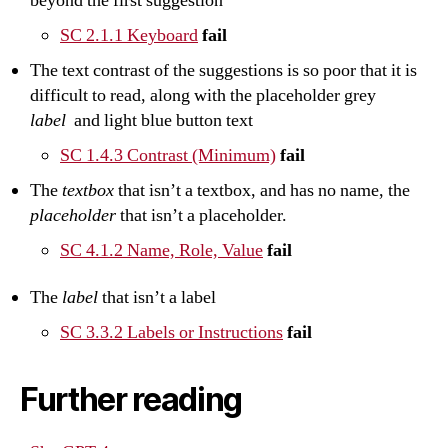
beyond the first suggestion
SC 2.1.1 Keyboard
fail
The text contrast of the suggestions is so poor that it is
difficult to read, along with the placeholder grey
label
and light blue button text
SC 1.4.3 Contrast (Minimum)
fail
The
textbox
that isn’t a textbox, and has no name, the
placeholder
that isn’t a placeholder.
SC 4.1.2 Name, Role, Value
fail
The
label
that isn’t a label
SC 3.3.2 Labels or Instructions
fail
Further reading