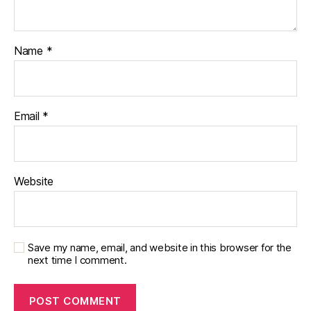
Name
*
Email
*
Website
Save my name, email, and website in this browser for the
next time I comment.