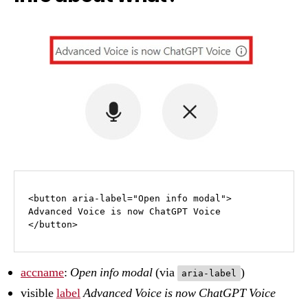
<button aria-label="Open info modal">

Advanced Voice is now ChatGPT Voice

</button>
accname
:
Open info modal
(via
)
aria-label
visible
label
Advanced Voice is now ChatGPT Voice