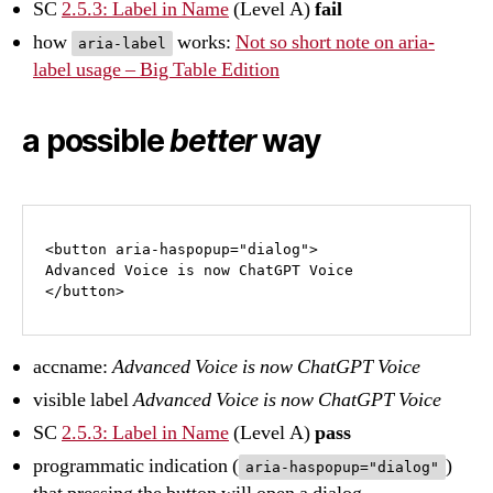
SC
2.5.3: Label in Name
(Level A)
fail
how
works:
Not so short note on aria-
aria-label
label usage – Big Table Edition
a possible
better
way
<button aria-haspopup="dialog">

Advanced Voice is now ChatGPT Voice 

</button>
accname:
Advanced Voice is now ChatGPT Voice
visible label
Advanced Voice is now ChatGPT Voice
SC
2.5.3: Label in Name
(Level A)
pass
programmatic indication (
)
aria-haspopup="dialog"