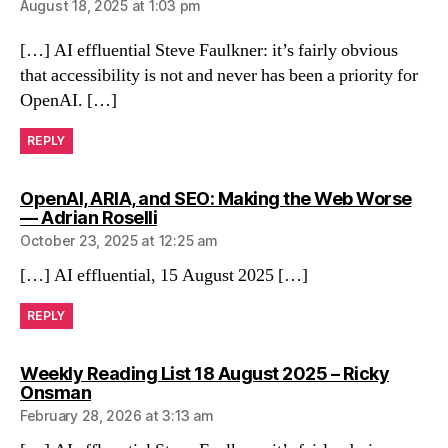
August 18, 2025 at 1:03 pm
[…] AI effluential Steve Faulkner: it’s fairly obvious
that accessibility is not and never has been a priority for
OpenAI. […]
REPLY
OpenAI, ARIA, and SEO: Making the Web Worse
says:
— Adrian Roselli
October 23, 2025 at 12:25 am
[…] AI effluential, 15 August 2025 […]
REPLY
Weekly Reading List 18 August 2025 – Ricky
says:
Onsman
February 28, 2026 at 3:13 am