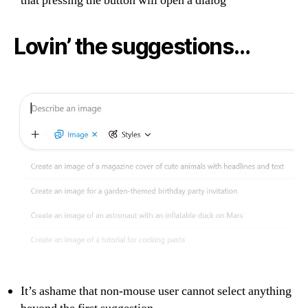
that pressing the button will open a dialog
Lovin’ the suggestions…
It’s ashame that non-mouse user cannot select anything