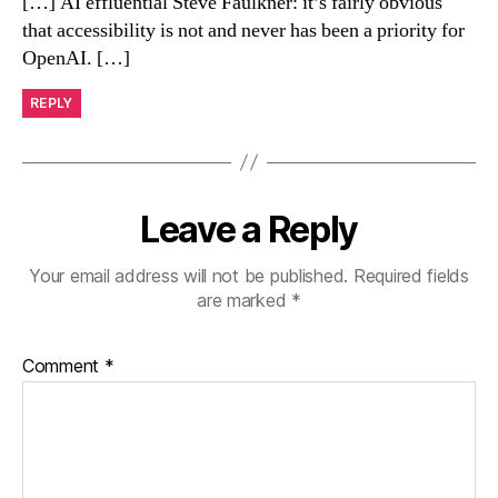
[…] AI effluential Steve Faulkner: it’s fairly obvious
that accessibility is not and never has been a priority for
OpenAI. […]
REPLY
Leave a Reply
Your email address will not be published.
Required fields
are marked
*
Comment
*