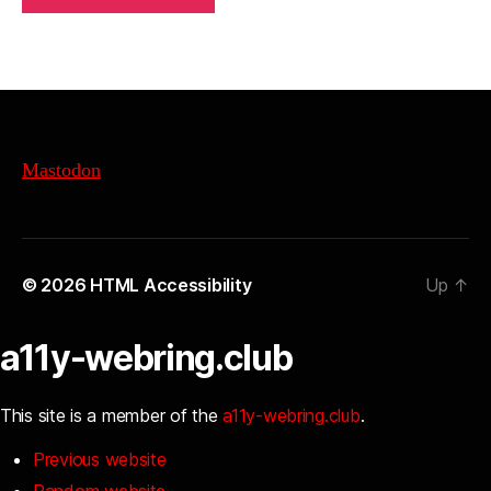
Mastodon
© 2026
HTML Accessibility
Up
↑
a11y-webring.club
This site is a member of the
a11y-webring.club
.
Previous website
Random website