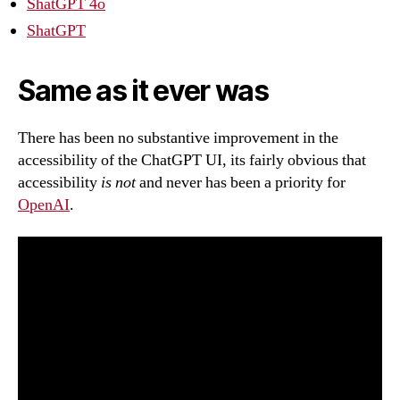
ShatGPT 4o
ShatGPT
Same as it ever was
There has been no substantive improvement in the
accessibility of the ChatGPT UI, its fairly obvious that
accessibility
is not
and never has been a priority for
OpenAI
.