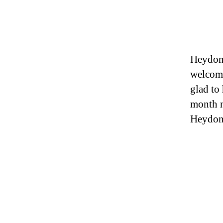
Heydon 
welcome
glad to
month n
Heydon: