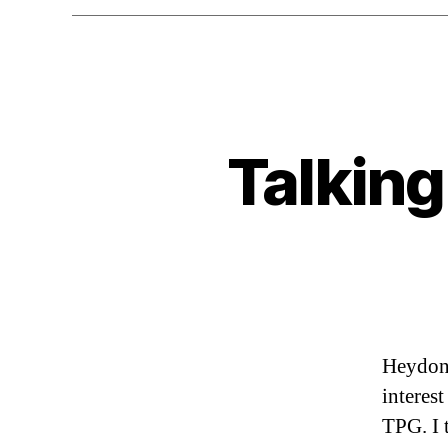
Talking
Heydon 
interes
TPG. I 