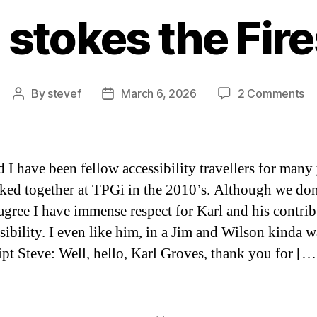
 stokes the Fir
on
By
stevef
March 6, 2026
2 Comments
Post
Post
Ka
author
date
st
th
Fi
d I have been fellow accessibility travellers for many 
ed together at TPGi in the 2010’s. Although we don
agree I have immense respect for Karl and his contri
ssibility. I even like him, in a Jim and Wilson kinda w
ipt Steve: Well, hello, Karl Groves, thank you for […