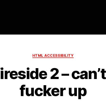
ity
Categories
HTML ACCESSIBILITY
reside 2 – can’
fucker up