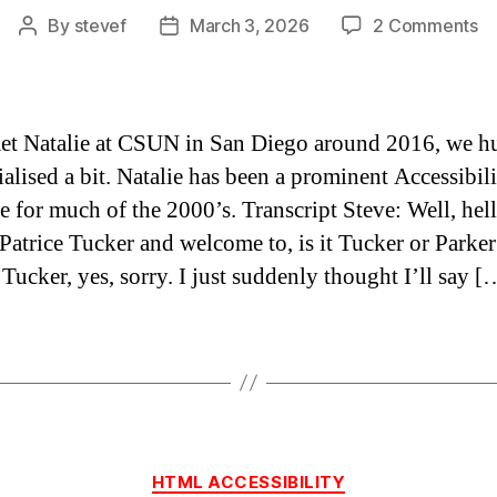
o
By
stevef
March 3, 2026
2 Comments
Post
Post
B
author
date
th
fi
wi
 met Natalie at CSUN in San Diego around 2016, we h
Na
ialised a bit. Natalie has been a prominent Accessibil
Pa
e for much of the 2000’s. Transcript Steve: Well, hell
Tu
 Patrice Tucker and welcome to, is it Tucker or Parker
 Tucker, yes, sorry. I just suddenly thought I’ll say [
Categories
HTML ACCESSIBILITY