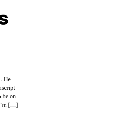
s
on
Matt
May
speaks
g… He
nscript
o be on
 I’m […]