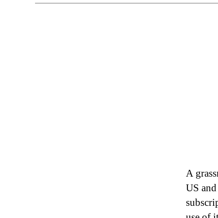
A grass
US and 
subscri
use of i