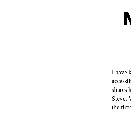
I have 
accessi
shares 
Steve: 
the fir