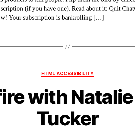
scription (if you have one). Read about it: Quit Cha
ow! Your subscription is bankrolling […]
Categories
HTML ACCESSIBILITY
fire with Natalie
Tucker