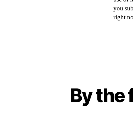
you sub
right n
By the 