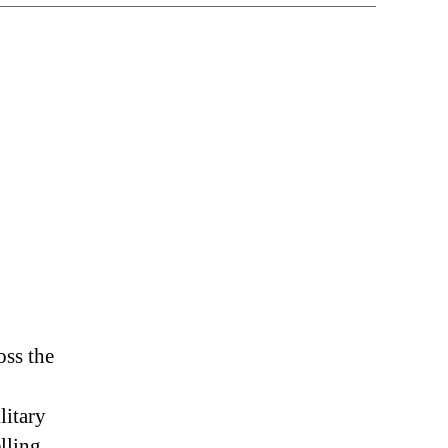
n
uck
penAI
oss the
litary
elling