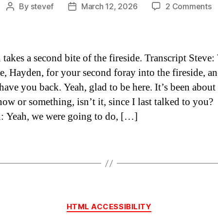
o
By
stevef
March 12, 2026
2 Comments
Post
Post
h
author
date
fi
2
–
takes a second bite of the fireside. Transcript Steve:
ca
, Hayden, for your second foray into the fireside, a
s
 have you back. Yeah, glad to be here. It’s been about
t
f
ow or something, isn’t it, since I last talked to you?
u
 Yeah, we were going to do, […]
Categories
HTML ACCESSIBILITY