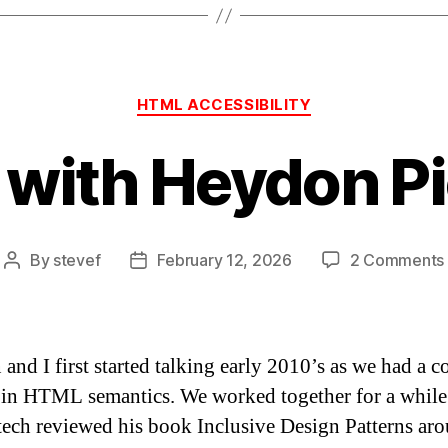
Categories
HTML ACCESSIBILITY
 with Heydon P
By
stevef
February 12, 2026
2 Comments
Post
Post
author
date
and I first started talking early 2010’s as we had a
t in HTML semantics. We worked together for a while
tech reviewed his book Inclusive Design Patterns ar