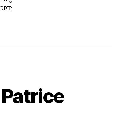
tGPT:
 Patrice