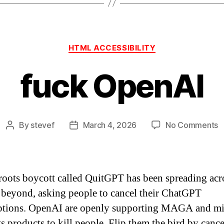
Categories
HTML ACCESSIBILITY
fuck OpenAI
o
By
stevef
March 4, 2026
No Comments
Post
Post
f
author
date
O
roots boycott called QuitGPT has been spreading acr
beyond, asking people to cancel their ChatGPT
ptions. OpenAI are openly supporting MAGA and mi
ts products to kill people. Flip them the bird by canc