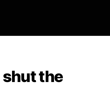
t shut the