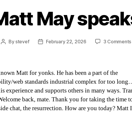
Matt May speak
By
stevef
February 22, 2026
3 Comments
Post
Post
author
date
known Matt for yonks. He has been a part of the
bility/web standards industrial complex for too lon
his experience and supports others in many ways. Tra
Welcome back, mate. Thank you for taking the time t
eside chat, the resurrection. How are you today? Matt