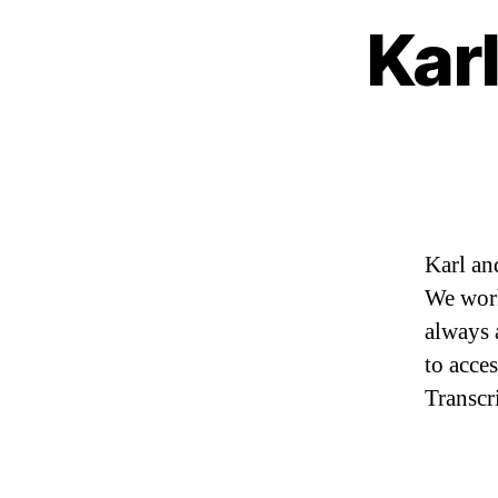
Karl
Karl an
We work
always 
to acce
Transcr