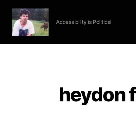
Accessibility is Political
HTML
Accessibil
heydon fi