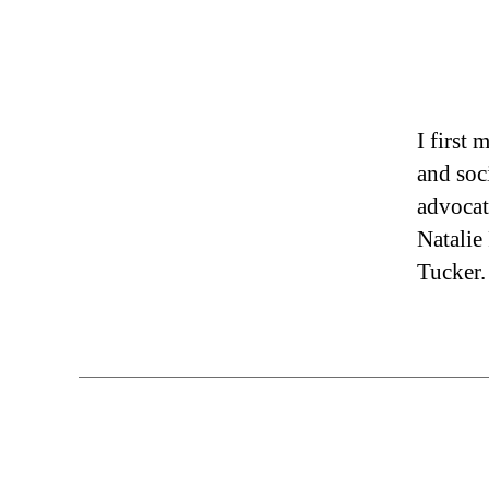
I first
and soc
advocat
Natalie
Tucker.