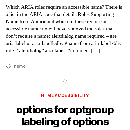
says
Which ARIA roles require an accessible name? There is
‘name
a list in the ARIA spec that details Roles Supporting
from
Name from Author and which of these require an
Author’
accessible name: note: I have removed the roles that
it
don’t require a name: alertdialog name required – use
means
aria-label or aria-labelledby #name from aria-label <div
from
you,
role=”alertdialog” aria-label=”imminent […]
not
Boll
name
Tags
or
Bukowski
Categories
HTML ACCESSIBILITY
options for optgroup
labeling of options