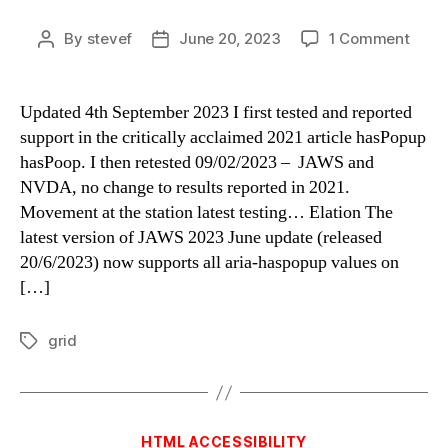
on
By
stevef
June 20, 2023
1 Comment
Post
Post
aria-
author
date
hasP
less
Updated 4th September 2023 I first tested and reported
is
support in the critically acclaimed 2021 article hasPopup
more
hasPoop. I then retested 09/02/2023 – JAWS and
NVDA, no change to results reported in 2021.
Movement at the station latest testing… Elation The
latest version of JAWS 2023 June update (released
20/6/2023) now supports all aria-haspopup values on
[…]
grid
Tags
Categories
HTML ACCESSIBILITY