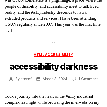
was CSUN conference is a pilgrimage, a place where the
people of disability, and accessibility meet to talk lived
reality, and the #a11yIndustry descends to hawk
extruded products and services. I have been attending
CSUN regularly since 2007. This year was the first time
[…]
Categories
HTML ACCESSIBILITY
accessibility darkness
on
By
stevef
March 3, 2024
1 Comment
Post
Post
acces
author
date
dark
Took a journey into the heart of the #a11y industrial
complex last night while browsing the interwebs on my