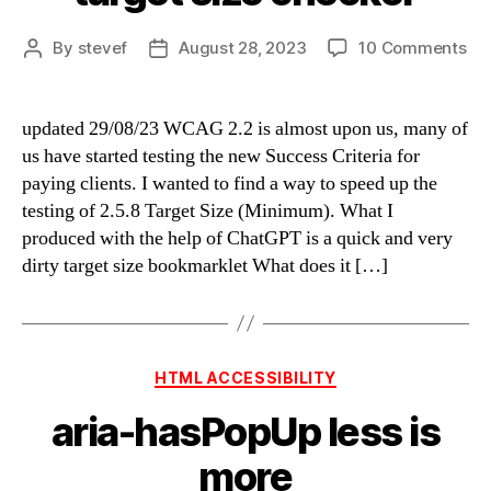
on
By
stevef
August 28, 2023
10 Comments
Post
Post
qui
author
date
an
ve
updated 29/08/23 WCAG 2.2 is almost upon us, many of
dir
us have started testing the new Success Criteria for
tar
paying clients. I wanted to find a way to speed up the
siz
testing of 2.5.8 Target Size (Minimum). What I
ch
produced with the help of ChatGPT is a quick and very
dirty target size bookmarklet What does it […]
Categories
HTML ACCESSIBILITY
aria-hasPopUp less is
more