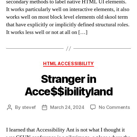
secondary methods to label native HTML UI elements.
on
It works particularly well on interactive elements, it also
aria-
works well on most block level elements old skool term
label
that have explicitly or implicitly defined structural roles.
usa
It works less well or not at all on […]
–
Big
Tabl
Edit
Categories
HTML ACCESSIBILITY
Stranger in
Acce$$ibilityland
on
By
stevef
March 24, 2024
No Comments
Post
Post
Str
author
date
in
Acc
I learned that Accessibility Ant is not what I thought it