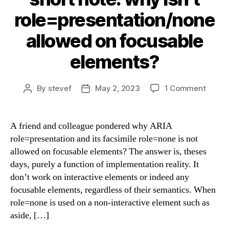
role=presentation/none
allowed on focusable
elements?
on
By
stevef
May 2, 2023
1 Comment
Post
Post
short
author
date
note:
why
A friend and colleague pondered why ARIA
isn’t
role=presentation and its facsimile role=none is not
role=p
allowed on focusable elements? The answer is, theses
allow
days, purely a function of implementation reality. It
on
don’t work on interactive elements or indeed any
focusa
focusable elements, regardless of their semantics. When
eleme
role=none is used on a non-interactive element such as
aside, […]