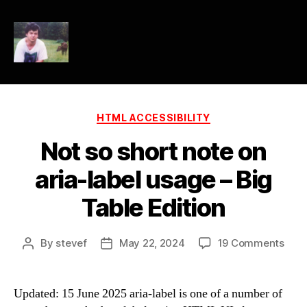
HTML
Accessibility
Categories
HTML ACCESSIBILITY
Not so short note on
aria-label usage – Big
Table Edition
on
By
stevef
May 22, 2024
19 Comments
Post
Post
Not
author
date
so
shor
Updated: 15 June 2025 aria-label is one of a number of
note