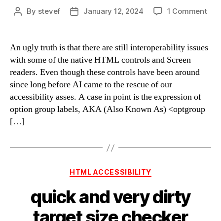
on
By
stevef
January 12, 2024
1 Comment
Post
Post
opt
author
date
for
opt
An ugly truth is that there are still interoperability issues
labe
with some of the native HTML controls and Screen
of
readers. Even though these controls have been around
opt
since long before AI came to the rescue of our
accessibility asses. A case in point is the expression of
option group labels, AKA (Also Known As) <optgroup
[…]
Categories
HTML ACCESSIBILITY
quick and very dirty
target size checker