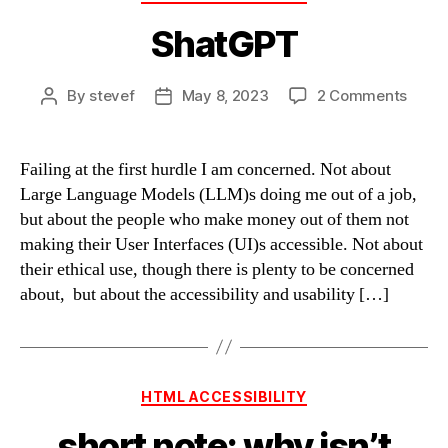
ShatGPT
on
By
stevef
May 8, 2023
2 Comments
Post
Post
Shat
author
date
Failing at the first hurdle I am concerned. Not about
Large Language Models (LLM)s doing me out of a job,
but about the people who make money out of them not
making their User Interfaces (UI)s accessible. Not about
their ethical use, though there is plenty to be concerned
about, but about the accessibility and usability […]
Categories
HTML ACCESSIBILITY
short note: why isn’t