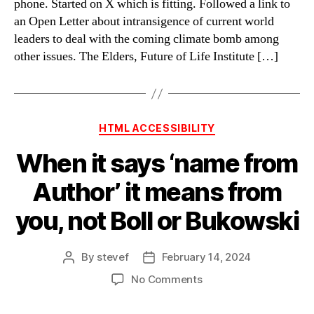
phone. Started on X which is fitting. Followed a link to
an Open Letter about intransigence of current world
leaders to deal with the coming climate bomb among
other issues. The Elders, Future of Life Institute […]
Categories
HTML ACCESSIBILITY
When it says ‘name from
Author’ it means from
you, not Boll or Bukowski
By
stevef
February 14, 2024
Post
Post
author
date
on
No Comments
When
it