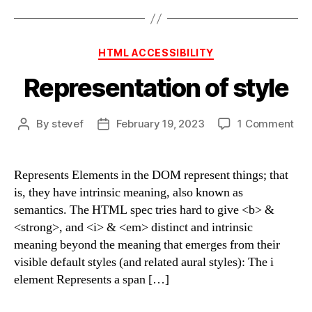
Categories
HTML ACCESSIBILITY
Representation of style
on
By
stevef
February 19, 2023
1 Comment
Post
Post
Rep
author
date
of
sty
Represents Elements in the DOM represent things; that
is, they have intrinsic meaning, also known as
semantics. The HTML spec tries hard to give <b> &
<strong>, and <i> & <em> distinct and intrinsic
meaning beyond the meaning that emerges from their
visible default styles (and related aural styles): The i
element Represents a span […]